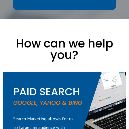
How can we help
you?
PAID SEARCH
GOOGLE, YAHOO & BING
Search Marketing allows for us
to target an audience with