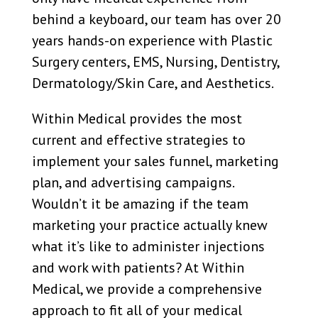
behind a keyboard, our team has over 20
years hands-on experience with Plastic
Surgery centers, EMS, Nursing, Dentistry,
Dermatology/Skin Care, and Aesthetics.
Within Medical provides the most
current and effective strategies to
implement your sales funnel, marketing
plan, and advertising campaigns.
Wouldn’t it be amazing if the team
marketing your practice actually knew
what it’s like to administer injections
and work with patients? At Within
Medical, we provide a comprehensive
approach to fit all of your medical