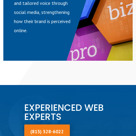
and tailored voice through
social media, strengthening
how their brand is perceived
online.
EXPERIENCED WEB
EXPERTS
(813) 328-6022