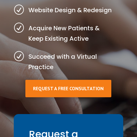
R
Website Design & Redesign
R
Acquire New Patients &
Keep Existing Active
R
Succeed with a Virtual
Practice
REQUEST A FREE CONSULTATION
Request a