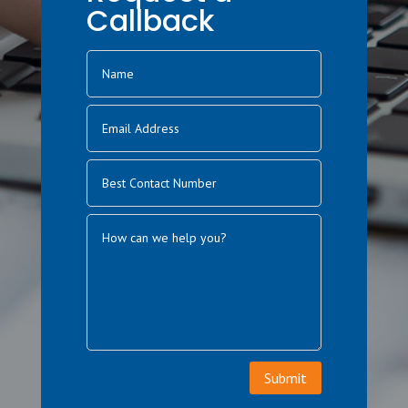
Callback
Submit