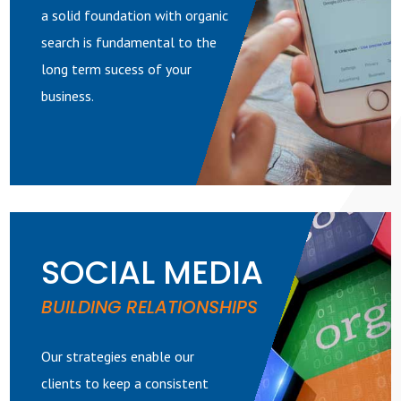
a solid foundation with organic
search is fundamental to the
long term sucess of your
business.
SOCIAL MEDIA
BUILDING RELATIONSHIPS
Our strategies enable our
clients to keep a consistent