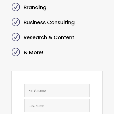
R
Branding
R
Business Consulting
R
Research & Content
R
& More!