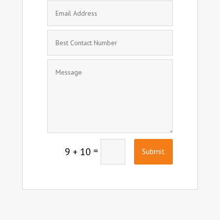
=
9 + 10
Submit