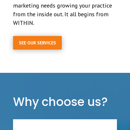
marketing needs growing your practice
from the inside out. It all begins from
WITHIN.
SEE OUR SERVICES
Why choose us?