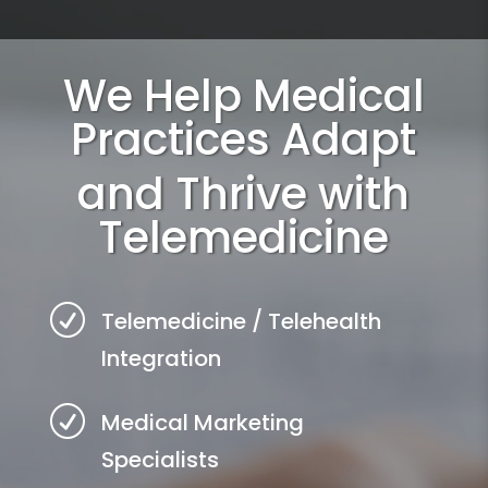
We Help Medical
Practices Adapt
and Thrive with
Telemedicine
R
Telemedicine / Telehealth
Integration
R
Medical Marketing
Specialists