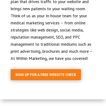
plan that drives traffic to your website and
brings new patients to your waiting room.
Think of us as your in-house team for your
medical marketing services – from online
strategies like web design, social media,
reputation management, SEO, and PPC
management to traditional mediums such as
print advertising, brochures and much more –
At Within Marketing, we have you covered!
SIGN UP FOR A FREE WEBSITE CHECK