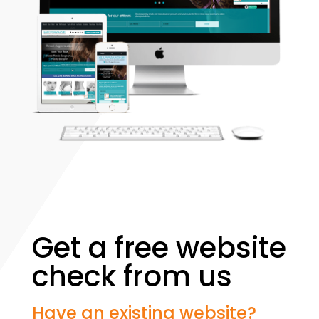
Get a free website
check from us
Have an existing website?