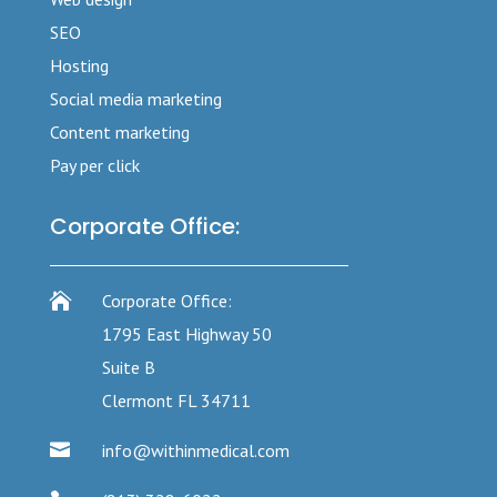
SEO
Hosting
Social media marketing
Content marketing
Pay per click
Corporate Office:

Corporate Office:
1795 East Highway 50
Suite B
Clermont FL 34711

info@withinmedical.com