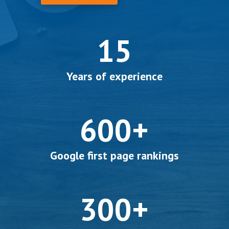
15
Years of experience
600+
Google first page rankings
300+