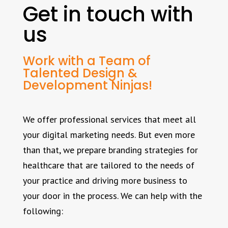
Get in touch with
us
Work with a Team of
Talented Design &
Development Ninjas!
We offer professional services that meet all
your digital marketing needs. But even more
than that, we prepare branding strategies for
healthcare that are tailored to the needs of
your practice and driving more business to
your door in the process. We can help with the
following: