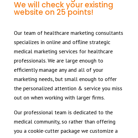
We will check your existing
website on 25 points!
Our team of healthcare marketing consultants
specializes in online and offline strategic
medical marketing services for healthcare
professionals. We are large enough to
efficiently manage any and all of your
marketing needs, but small enough to offer
the personalized attention & service you miss
out on when working with larger firms.
Our professional team is dedicated to the
medical community, so rather than offering
you a cookie-cutter package we customize a