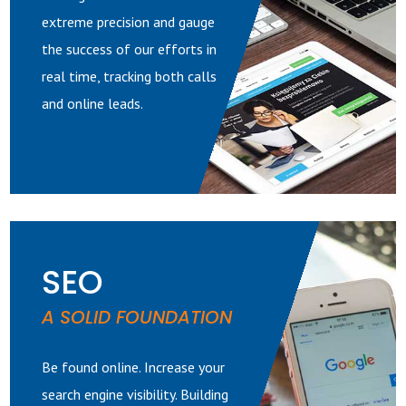
extreme precision and gauge
the success of our efforts in
real time, tracking both calls
and online leads.
SEO
A SOLID FOUNDATION
Be found online. Increase your
search engine visibility. Building