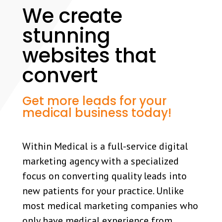
We create
stunning
websites that
convert
Get more leads for your
medical business today!
Within Medical is a full-service digital
marketing agency with a specialized
focus on converting quality leads into
new patients for your practice. Unlike
most medical marketing companies who
only have medical experience from