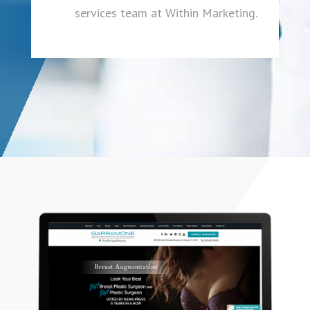
services team at Within Marketing.