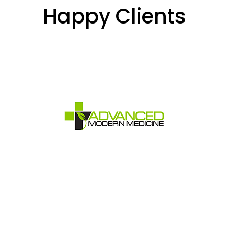
Happy Clients