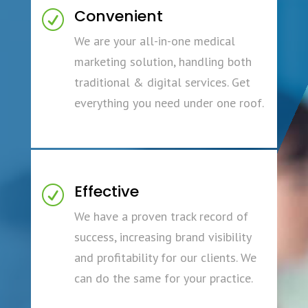
Convenient
R
We are your all-in-one medical
marketing solution, handling both
traditional & digital services. Get
everything you need under one roof.
Effective
R
We have a proven track record of
success, increasing brand visibility
and profitability for our clients. We
can do the same for your practice.