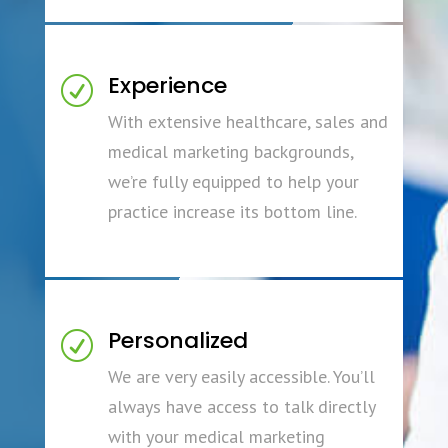
Experience
R
With extensive healthcare, sales and
medical marketing backgrounds,
we’re fully equipped to help your
practice increase its bottom line.
Personalized
R
We are very easily accessible. You’ll
always have access to talk directly
with your medical marketing