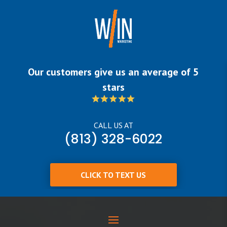
Our customers give us an average of 5
stars
CALL US AT
(813) 328-6022
CLICK TO TEXT US