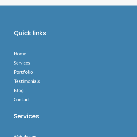
Quick links
Home
Services
Portfolio
Testimonials
Blog
Contact
Services
Web design