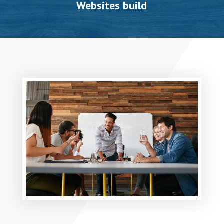
Websites build